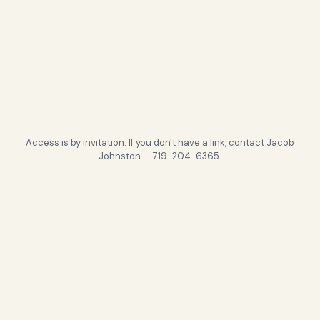
Access is by invitation. If you don't have a link, contact Jacob
Johnston — 719-204-6365.