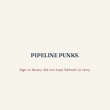
PIPELINE PUNKS
.
Sign-in library did not load. Refresh to retry.